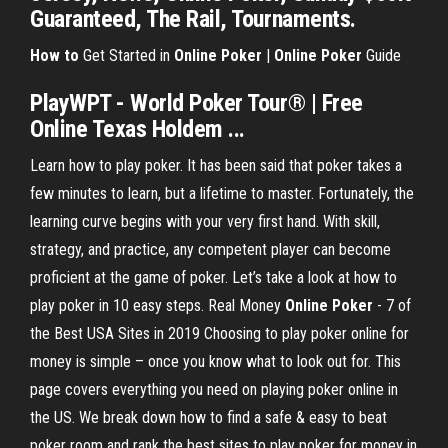
Guaranteed, The Rail, Tournaments.
How
to
Get Started in
Online
Poker
|
Online
Poker
Guide
PlayWPT
- World
Poker
Tour® | Free
Online
Texas Holdem ...
Learn how to play poker. It has been said that poker takes a
few minutes to learn, but a lifetime to master. Fortunately, the
learning curve begins with your very first hand. With skill,
strategy, and practice, any competent player can become
proficient at the game of poker. Let’s take a look at how to
play poker in 10 easy steps. Real Money
Online
Poker
- 7 of
the Best USA Sites in 2019 Choosing to play poker online for
money is simple – once you know what to look out for. This
page covers everything you need on playing poker online in
the US. We break down how to find a safe & easy to beat
poker room and rank the best sites to play poker for money in