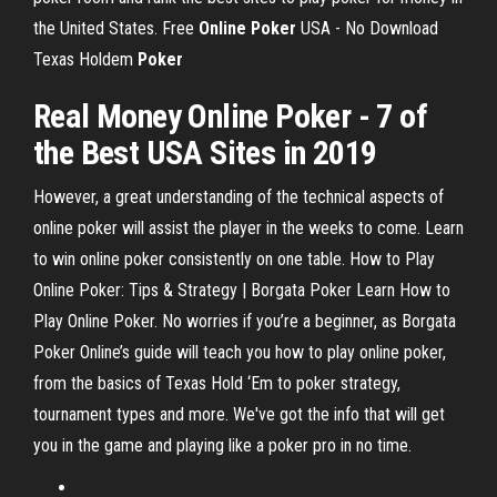
the United States. Free
Online
Poker
USA - No Download
Texas Holdem
Poker
Real Money Online Poker - 7 of
the Best USA Sites in 2019
However, a great understanding of the technical aspects of
online poker will assist the player in the weeks to come. Learn
to win online poker consistently on one table. How to Play
Online Poker: Tips & Strategy | Borgata Poker Learn How to
Play Online Poker. No worries if you’re a beginner, as Borgata
Poker Online’s guide will teach you how to play online poker,
from the basics of Texas Hold ‘Em to poker strategy,
tournament types and more. We've got the info that will get
you in the game and playing like a poker pro in no time.