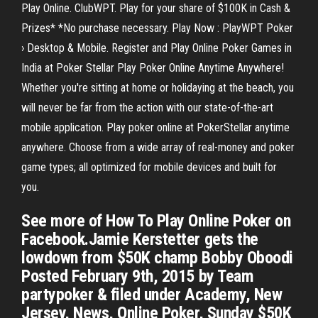
Play Online. ClubWPT. Play for your share of $100K in Cash &
Prizes* *No purchase necessary. Play Now : PlayWPT Poker
› Desktop & Mobile. Register and Play Online Poker Games in
India at Poker Stellar Play Poker Online Anytime Anywhere!
Whether you're sitting at home or holidaying at the beach, you
will never be far from the action with our state-of-the-art
mobile application. Play poker online at PokerStellar anytime
anywhere. Choose from a wide array of real-money and poker
game types; all optimized for mobile devices and built for
you.
See more of How To Play Online Poker on
Facebook.Jamie Kerstetter gets the
lowdown from $50K champ Bobby Oboodi
Posted February 9th, 2015 by Team
partypoker & filed under Academy, New
Jersey, News, Online Poker, Sunday $50K