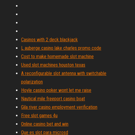
Casinos with 2 deck blackjack
L auberge casino lake charles promo code
Cost to make homemade slot machine
Used slot machines houston texas
A reconfigurable slot antenna with switchable
polarization
Hoyle casino poker wont let me raise
Nautical mile freeport casino boat
Gila river casino employment verification
Free slot games 4u
Online casino bet and win
Que es slot para microsd