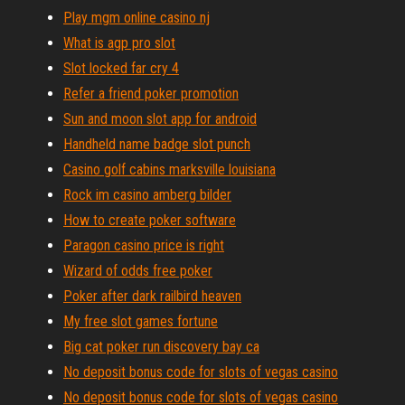
Play mgm online casino nj
What is agp pro slot
Slot locked far cry 4
Refer a friend poker promotion
Sun and moon slot app for android
Handheld name badge slot punch
Casino golf cabins marksville louisiana
Rock im casino amberg bilder
How to create poker software
Paragon casino price is right
Wizard of odds free poker
Poker after dark railbird heaven
My free slot games fortune
Big cat poker run discovery bay ca
No deposit bonus code for slots of vegas casino
No deposit bonus code for slots of vegas casino