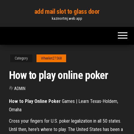
Skip
add mail slot to glass door
to
kazinortmj.web.app
the
content
Category
Wheelen27568
How to play online poker
By
ADMIN
How to Play Online Poker
Games | Learn Texas-Holdem,
Omaha
Cross your fingers for U.S. poker legalization in all 50 states.
Until then, here's where to play. The United States has been a