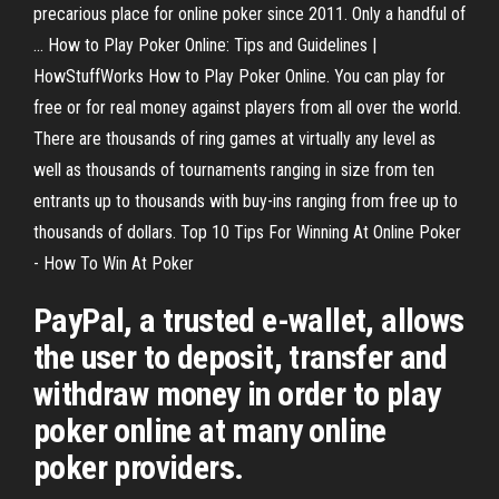
precarious place for online poker since 2011. Only a handful of
... How to Play Poker Online: Tips and Guidelines |
HowStuffWorks How to Play Poker Online. You can play for
free or for real money against players from all over the world.
There are thousands of ring games at virtually any level as
well as thousands of tournaments ranging in size from ten
entrants up to thousands with buy-ins ranging from free up to
thousands of dollars. Top 10 Tips For Winning At Online Poker
- How To Win At Poker
PayPal, a trusted e-wallet, allows
the user to deposit, transfer and
withdraw money in order to play
poker online at many online
poker providers.