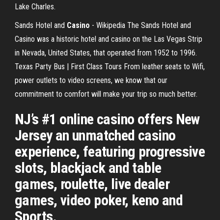
Lake Charles.
Sands Hotel and
Casino
- Wikipedia
The Sands Hotel and
Casino was a historic hotel and casino on the Las Vegas Strip
in Nevada, United States, that operated from 1952 to 1996.
Texas Party Bus | First Class Tours
From leather seats to Wifi,
power outlets to video screens, we know that our
commitment to comfort will make your trip so much better.
NJ’s #1 online casino offers New
Jersey an unmatched casino
experience, featuring progressive
slots, blackjack and table
games, roulette, live dealer
games, video poker, keno and
Sports.