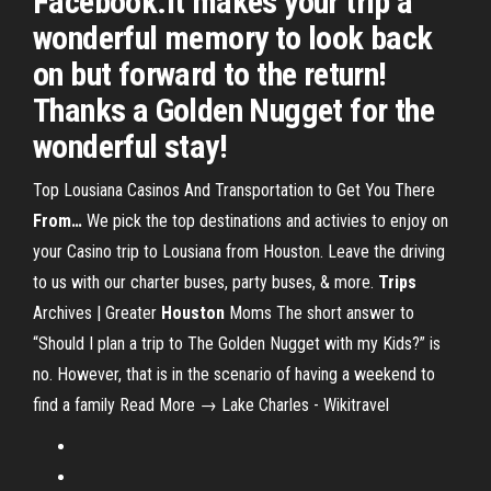
Facebook.It makes your trip a
wonderful memory to look back
on but forward to the return!
Thanks a Golden Nugget for the
wonderful stay!
Top Lousiana Casinos And Transportation to Get You There
From
…
We pick the top destinations and activies to enjoy on
your Casino trip to Lousiana from Houston. Leave the driving
to us with our charter buses, party buses, & more.
Trips
Archives | Greater
Houston
Moms
The short answer to
“Should I plan a trip to The Golden Nugget with my Kids?” is
no. However, that is in the scenario of having a weekend to
find a family Read More →
Lake Charles - Wikitravel