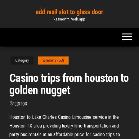
Skip
add mail slot to glass door
to
kazinortmj.web.app
the
content
Category
Wheelen27568
Casino trips from houston to
golden nugget
By
EDITOR
Houston to Lake Charles Casino Limousine service in the
Houston TX area providing luxury limo transportation and
party bus rentals at an affordable price for casino trips to