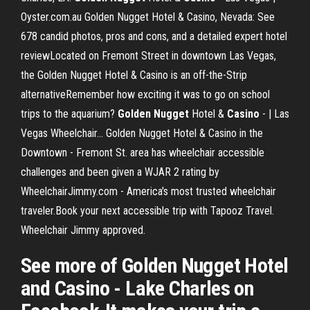
Oyster.com.au Golden Nugget Hotel & Casino, Nevada: See
678 candid photos, pros and cons, and a detailed expert hotel
reviewLocated on Fremont Street in downtown Las Vegas,
the Golden Nugget Hotel & Casino is an off-the-Strip
alternativeRemember how exciting it was to go on school
trips to the aquarium?
Golden
Nugget
Hotel &
Casino
- | Las
Vegas Wheelchair… Golden Nugget Hotel & Casino in the
Downtown - Fremont St. area has wheelchair accessible
challenges and been given a WJAR 2 rating by
WheelchairJimmy.com - America's most trusted wheelchair
traveler.Book your next accessible trip with Tapooz Travel.
Wheelchair Jimmy approved.
See more of Golden Nugget Hotel
and Casino - Lake Charles on