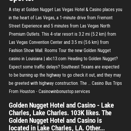
A stay at Golden Nugget Las Vegas Hotel & Casino places you
in the heart of Las Vegas, a 1-minute drive from Fremont
Street Experience and 5 minutes from Las Vegas North
Premium Outlets. This 4-star resort is 3.2 mi (5.2 km) from
Las Vegas Convention Center and 3.5 mi (5.6 km) from
Fashion Show Mall. Rooms Tour the new Golden Nugget
casino in Louisiana | abc13.com Heading to Golden Nugget?
Expect some traffic delays? Southeast Texans are expected
to be burning up the highway to go check it out, and they may
be greeted with highway construction. The ... Casino Bus Trips
From Houston - Casinowinbonustop.services
Golden Nugget Hotel and Casino - Lake
Charles, Lake Charles. 103K likes. The
Golden Nugget Hotel and Casino is
located in Lake Charles, LA. Other...