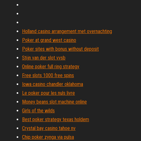
Holland casino arrangement met overnachting
Poker at grand west casino
Poker sites with bonus without deposit
Stijn van der slot vvsb
Online poker full ring strategy
Free slots 1000 free spins
Iowa casino chandler oklahoma
Le poker pour les nuls livre
Money beans slot machine online
Girls of the wilds
Best poker strategy texas holdem
Crystal bay casino tahoe nv
Chip poker zynga via pulsa