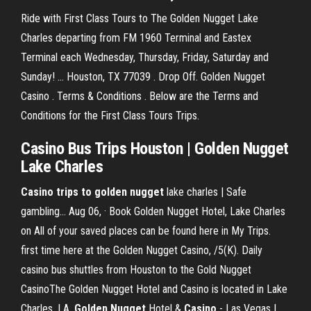
Ride with First Class Tours to The Golden Nugget Lake
Charles departing from FM 1960 Terminal and Eastex
Terminal each Wednesday, Thursday, Friday, Saturday and
Sunday! ... Houston, TX 77039 . Drop Off. Golden Nugget
Casino . Terms & Conditions . Below are the Terms and
Conditions for the First Class Tours Trips.
Casino Bus Trips Houston | Golden Nugget
Lake Charles
Casino
trips
to
golden
nugget
lake charles | Safe
gambling… Aug 06, · Book Golden Nugget Hotel, Lake Charles
on All of your saved places can be found here in My Trips.
first time here at the Golden Nugget Casino, /5(K). Daily
casino bus shuttles from Houston to the Gold Nugget
CasinoThe Golden Nugget Hotel and Casino is located in Lake
Charles, LA.
Golden
Nugget
Hotel &
Casino
- Las Vegas |