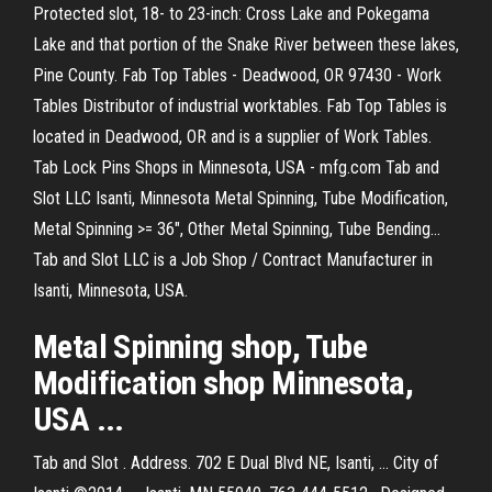
Protected slot, 18- to 23-inch: Cross Lake and Pokegama
Lake and that portion of the Snake River between these lakes,
Pine County. Fab Top Tables - Deadwood, OR 97430 - Work
Tables Distributor of industrial worktables. Fab Top Tables is
located in Deadwood, OR and is a supplier of Work Tables.
Tab Lock Pins Shops in Minnesota, USA - mfg.com Tab and
Slot LLC Isanti, Minnesota Metal Spinning, Tube Modification,
Metal Spinning >= 36", Other Metal Spinning, Tube Bending...
Tab and Slot LLC is a Job Shop / Contract Manufacturer in
Isanti, Minnesota, USA.
Metal Spinning shop, Tube
Modification shop
Minnesota
,
USA ...
Tab and Slot . Address. 702 E Dual Blvd NE, Isanti, ... City of