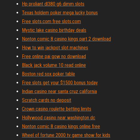
Hp proliant dl380 g6 dimm slots
Texas holdem poker mega lucky bonus
Free slots.com free slots.com
Mystic lake casino birthday deals
Nonton comic 8 casino kings part 2 download
How to win jackpot slot machines
Free online pai gow no download
Black jack volume 10 read online
Boston red sox poker table
Free slots get your $1500 bonus today
Indian casino near santa cruz california
Scratch cards no deposit
Crown casino roulette betting limits
Hollywood casino near washington dc
Nonton comic 8 casino kings online free
Wheel of fortune 2000 tv game show for kids