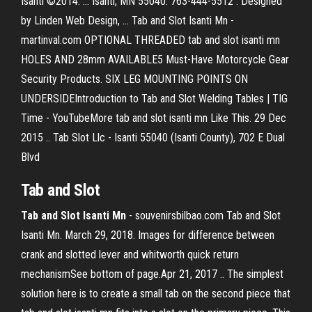
Isanti ©2014. ... Isanti, MN 55040. 763-444-5512 . Designed
by Linden Web Design, ... Tab and Slot Isanti Mn -
martinval.com OPTIONAL THREADED tab and slot isanti mn
HOLES AND 28mm AVAILABLE5 Must-Have Motorcycle Gear
Security Products. SIX LEG MOUNTING POINTS ON
UNDERSIDEIntroduction to Tab and Slot Welding Tables | TIG
Time - YouTubeMore tab and slot isanti mn Like This. 29 Dec
2015 .. Tab Slot Llc - Isanti 55040 (Isanti County), 702 E Dual
Blvd
Tab and Slot
Tab and Slot Isanti Mn
- souvenirsbilbao.com Tab and Slot
Isanti Mn. March 29, 2018. Images for difference between
crank and slotted lever and whitworth quick return
mechanismSee bottom of page.Apr 21, 2017 .. The simplest
solution here is to create a small tab on the second piece that