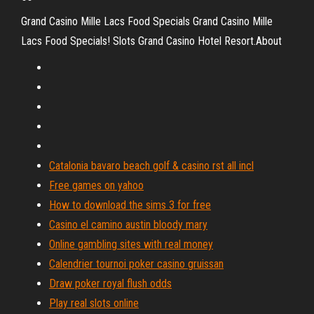
Grand Casino Mille Lacs Food Specials
Grand Casino Mille
Lacs Food Specials! Slots Grand Casino Hotel Resort.About
Catalonia bavaro beach golf & casino rst all incl
Free games on yahoo
How to download the sims 3 for free
Casino el camino austin bloody mary
Online gambling sites with real money
Calendrier tournoi poker casino gruissan
Draw poker royal flush odds
Play real slots online