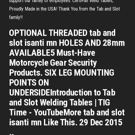
support our family of employees. CertiFlat Weld Tables,
Proudly Made in the USA! Thank You from the Tab and Slot
family!!
OPTIONAL THREADED tab and
slot isanti mn HOLES AND 28mm
AVAILABLE5 Must-Have
Motorcycle Gear Security
Products. SIX LEG MOUNTING
POINTS ON
UNDERSIDEIntroduction to Tab
and Slot Welding Tables | TIG
Time - YouTubeMore tab and slot
isanti mn Like This. 29 Dec 2015
..