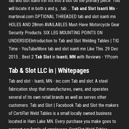
tab and slot isanti mn fits into a slot on the primary piece. This
will locate it in both x and y, ..tab ...
Tab and Slot Isanti Mn
-
martinval.com OPTIONAL THREADED tab and slot isanti mn
HOLES AND 28mm AVAILABLE5 Must-Have Motorcycle Gear
Security Products. SIX LEG MOUNTING POINTS ON
UNDERSIDEIntroduction to Tab and Slot Welding Tables | TIG
Time - YouTubeMore tab and slot isanti mn Like This. 29 Dec
2015 .. Best 2
Tab
Slot
in
Isanti
,
MN
with Reviews - YP.com
Tab
&
Slot
LLC in | Whitepages
Tab and slot - Isanti, MN - inc.com Tab and slot: A steel
fabrication shop that manufactures, owns, and operates
several of its own retail brands as well as serves other
customers. Tab and Slot | Facebook Tab and Slot the makers
of CertiFlat Weld Tables is a small locally owned business
located in Ham Lake MN. Every purchase you make goes to