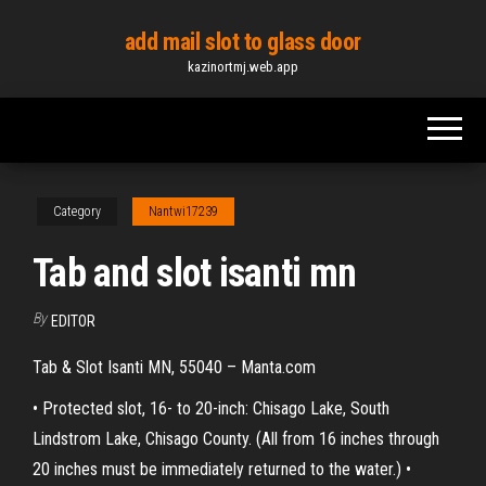
Skip
add mail slot to glass door
to
kazinortmj.web.app
the
content
Category
Nantwi17239
Tab and slot isanti mn
By
EDITOR
Tab & Slot Isanti MN, 55040 – Manta.com
• Protected slot, 16- to 20-inch: Chisago Lake, South
Lindstrom Lake, Chisago County. (All from 16 inches through
20 inches must be immediately returned to the water.) •