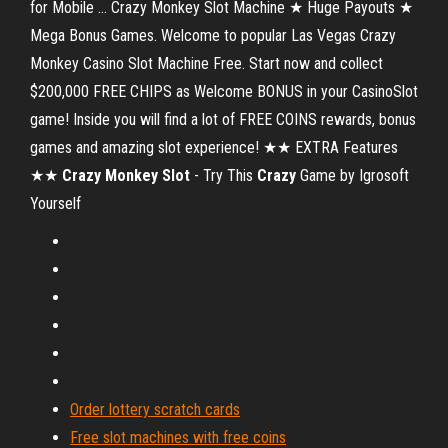
for Mobile ... Crazy Monkey Slot Machine ★ Huge Payouts ★
Mega Bonus Games. Welcome to popular Las Vegas Crazy
Monkey Casino Slot Machine Free. Start now and collect
$200,000 FREE CHIPS as Welcome BONUS in your CasinoSlot
game! Inside you will find a lot of FREE COINS rewards, bonus
games and amazing slot experience! ★★ EXTRA Features
★★
Crazy
Monkey
Slot
- Try This
Crazy
Game by Igrosoft
Yourself
Order lottery scratch cards
Free slot machines with free coins