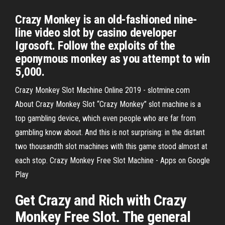
Crazy Monkey is an old-fashioned nine-
line video slot by casino developer
Igrosoft. Follow the exploits of the
eponymous monkey as you attempt to win
5,000.
Crazy Monkey Slot Machine Online 2019 - slotmine.com
About Crazy Monkey Slot “Crazy Monkey” slot machine is a
top gambling device, which even people who are far from
gambling know about. And this is not surprising: in the distant
two thousandth slot machines with this game stood almost at
each stop. Crazy Monkey Free Slot Machine - Apps on Google
Play
Get Crazy and Rich with Crazy
Мonkey Free Slot. The general