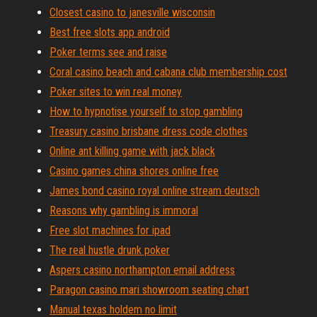
Closest casino to janesville wisconsin
Best free slots app android
Poker terms see and raise
Coral casino beach and cabana club membership cost
Poker sites to win real money
How to hypnotise yourself to stop gambling
Treasury casino brisbane dress code clothes
Online ant killing game with jack black
Casino games china shores online free
James bond casino royal online stream deutsch
Reasons why gambling is immoral
Free slot machines for ipad
The real hustle drunk poker
Aspers casino northampton email address
Paragon casino mari showroom seating chart
Manual texas holdem no limit