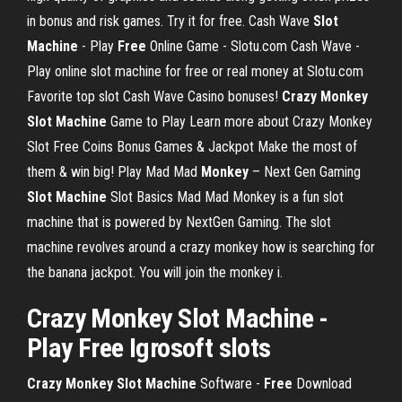
in bonus and risk games. Try it for free.
Cash Wave
Slot
Machine
- Play
Free
Online Game - Slotu.com
Cash Wave -
Play online slot machine for free or real money at Slotu.com
Favorite top slot Cash Wave Casino bonuses!
Crazy Monkey
Slot Machine
Game to Play
Learn more about Crazy Monkey
Slot Free Coins Bonus Games & Jackpot Make the most of
them & win big!
Play Mad Mad
Monkey
– Next Gen Gaming
Slot
Machine
Slot Basics Mad Mad Monkey is a fun slot
machine that is powered by NextGen Gaming. The slot
machine revolves around a crazy monkey how is searching for
the banana jackpot. You will join the monkey i.
Crazy
Monkey
Slot
Machine
-
Play
Free
Igrosoft slots
Crazy
Monkey
Slot
Machine
Software -
Free
Download