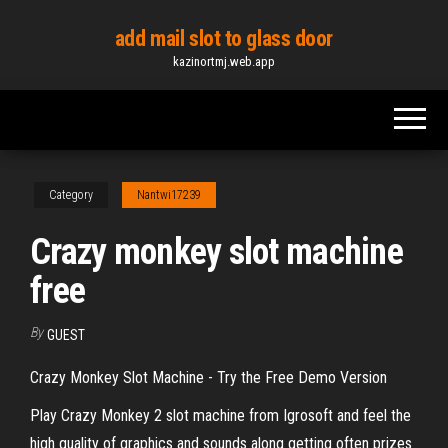
Skip
add mail slot to glass door
to
kazinortmj.web.app
the
content
Category
Nantwi17239
Crazy monkey slot machine
free
By
GUEST
Crazy Monkey Slot Machine - Try the Free Demo Version
Play Crazy Monkey 2 slot machine from Igrosoft and feel the
high quality of graphics and sounds along getting often prizes