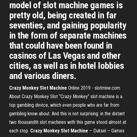
model of slot machine games is
pretty old, being created in far
seventies, and gaining popularity
in the form of separate machines
that could have been found in
casinos of Las Vegas and other
cities, as well as in hotel lobbies
and various diners.
Crazy
Monkey
Slot Machine
Online 2019 - slotmine.com
About Crazy Monkey Slot “Crazy Monkey” slot machine is a
top gambling device, which even people who are far from
gambling know about. And this is not surprising: in the distant
two thousandth slot machines with this game stood almost at
each stop.
Crazy Monkey Slot Machine
– Duksel – Games