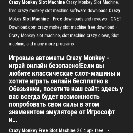
Crazy
Monkey
Slot
Machine
Crazy Monkey Slot Machine,
free crazy monkey slot machine software downloads
Crazy
Mokey
Slot
Machine
-
Free
downloads and reviews - CNET
Download.com crazy mokey slot machine free download -
Crazy Monkey slot machine, slot machine crazy clown, Slot
machine, and many more programs
Игровые автоматы Crazy Monkey -
играй онлайн безопасно!Если вы
любите классические слот-машины и
хотите играть онлайн бесплатно в
Обезьянки, посетите наш сайт: здесь у
вас всегда будет возможность
попробовать свои силы в этом
знаменитом эмуляторе от Игрософт
и...
Crazy
Monkey
Free
Slot
Machine
2.6.4 apk
free
... -…