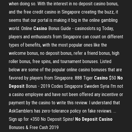
when doing so. With the interest in no deposit casino bonus,
and the free credit casino in Singapore creating the buzz, it
seems that our portal is making it big in the online gambling
world. Online
Casino
Bonus Guide - casinoslots.sg Today,
players and enthusiasts from Singapore can count on different
types of benefits, with the most popular ones like the
welcome bonus, no deposit bonus, refer a friend bonus, high
roller bonus, free spins, and tournament bonuses. Listed
below are some of the popular online casino bonuses that are
favored by players from Singapore. 888 Tiger
Casino
$50
No
Deposit
Bonus - 2019 Codes Singapore Sweden Syria I'm not
a casino employee and have not been offered any incentive or
payment by the casino to write this review. I understand that
AskGamblers has zero-tolerance policy on fake reviews. ...
Sign up for +350 No Deposit Spins!
No Deposit Casino
Bonuses & Free Cash 2019