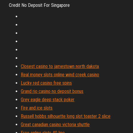
Credit No Deposit For Singapore
Closest casino to jamestown north dakota
Real money slots online wind creek casino
Lucky red casino free spins
Grand rio casino no deposit bonus
Grey eagle deep stack poker
Fire and ice slots
Russell hobbs silhouette long slot toaster 2 slice
Great canadian casino victoria shuttle
Free online slots 40 line