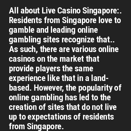
All about Live Casino Singapore:.
Residents from Singapore love to
gamble and leading online
gambling sites recognize that..
As such, there are various online
casinos on the market that
provide players the same
experience like that in a land-
based. However, the popularity of
online gambling has led to the
creation of sites that do not live
up to expectations of residents
from Singapore.