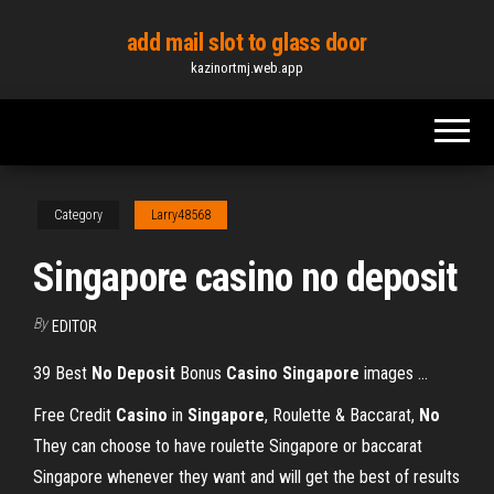
Skip
add mail slot to glass door
to
kazinortmj.web.app
the
content
Category
Larry48568
Singapore casino no deposit
By
EDITOR
39 Best
No
Deposit
Bonus
Casino
Singapore
images ...
Free Credit
Casino
in
Singapore
, Roulette & Baccarat,
No
They can choose to have roulette Singapore or baccarat
Singapore whenever they want and will get the best of results