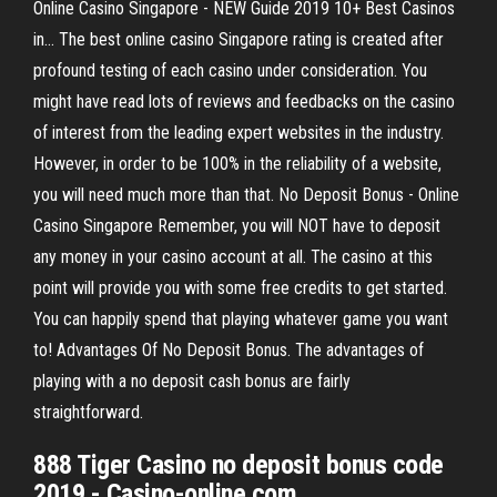
Online Casino Singapore - NEW Guide 2019 10+ Best Casinos
in... The best online casino Singapore rating is created after
profound testing of each casino under consideration. You
might have read lots of reviews and feedbacks on the casino
of interest from the leading expert websites in the industry.
However, in order to be 100% in the reliability of a website,
you will need much more than that. No Deposit Bonus - Online
Casino Singapore Remember, you will NOT have to deposit
any money in your casino account at all. The casino at this
point will provide you with some free credits to get started.
You can happily spend that playing whatever game you want
to! Advantages Of No Deposit Bonus. The advantages of
playing with a no deposit cash bonus are fairly
straightforward.
888 Tiger Casino no deposit bonus code
2019 - Casino-online.com