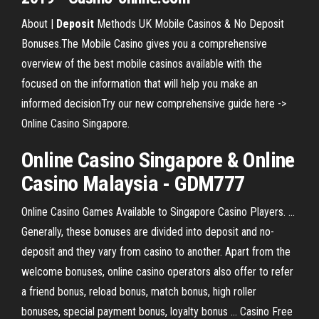
About |
Deposit
Methods UK Mobile Casinos & No Deposit
Bonuses.The Mobile Casino gives you a comprehensive
overview of the best mobile casinos available with the
focused on the information that will help you make an
informed decisionTry our new comprehensive guide here ->
Online Casino Singapore.
Online Casino Singapore & Online
Casino Malaysia - GDM777
Online Casino Games Available to Singapore Casino Players. ...
Generally, these bonuses are divided into deposit and no-
deposit and they vary from casino to another. Apart from the
welcome bonuses, online casino operators also offer to refer
a friend bonus, reload bonus, match bonus, high roller
bonuses, special payment bonus, loyalty bonus ... Casino Free