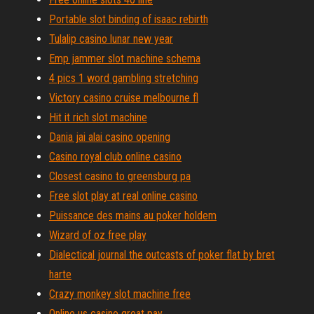
Portable slot binding of isaac rebirth
Tulalip casino lunar new year
Emp jammer slot machine schema
4 pics 1 word gambling stretching
Victory casino cruise melbourne fl
Hit it rich slot machine
Dania jai alai casino opening
Casino royal club online casino
Closest casino to greensburg pa
Free slot play at real online casino
Puissance des mains au poker holdem
Wizard of oz free play
Dialectical journal the outcasts of poker flat by bret
harte
Crazy monkey slot machine free
Online us casino great pay