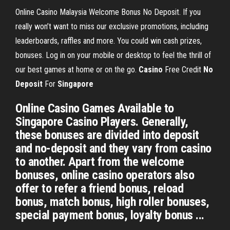
Online Casino Malaysia Welcome Bonus No Deposit. If you
really won’t want to miss our exclusive promotions, including
leaderboards, raffles and more. You could win cash prizes,
bonuses. Log in on your mobile or desktop to feel the thrill of
our best games at home or on the go.
Casino
Free Credit
No
Deposit
For
Singapore
Online Casino Games Available to
Singapore Casino Players. Generally,
these bonuses are divided into deposit
and no-deposit and they vary from casino
to another. Apart from the welcome
bonuses, online casino operators also
offer to refer a friend bonus, reload
bonus, match bonus, high roller bonuses,
special payment bonus, loyalty bonus ...