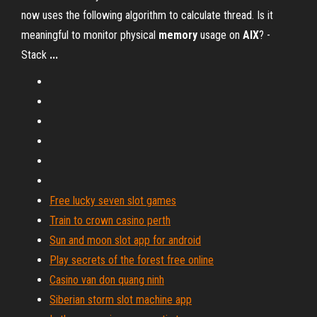
now uses the following algorithm to calculate thread. Is it
meaningful to monitor physical
memory
usage on
AIX
? -
Stack
...
Free lucky seven slot games
Train to crown casino perth
Sun and moon slot app for android
Play secrets of the forest free online
Casino van don quang ninh
Siberian storm slot machine app