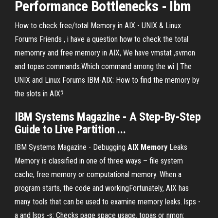
Performance Bottlenecks - Ibm
How to check free/total Memory in AIX - UNIX & Linux
Forums Friends , i have a question how to check the total
memomry and free memory in AIX, We have vmstat ,svmon
and topas commands.Which command among the wi | The
UNIX and Linux Forums IBM-AIX: How to find the memory by
the slots in AIX?
IBM Systems Magazine - A Step-By-Step
Guide to Live Partition ...
IBM Systems Magazine - Debugging
AIX
Memory
Leaks
Memory is classified in one of three ways – file system
cache, free memory or computational memory. When a
program starts, the code and workingFortunately, AIX has
many tools that can be used to examine memory leaks. lsps -
a and lsps -s: Checks page space usage. topas or nmon: