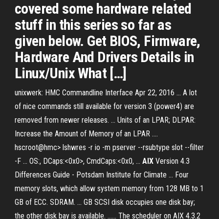
covered some hardware related
stuff in this series so far as
given below. Get BIOS, Firmware,
Hardware And Drivers Details in
Linux/Unix What […]
unixwerk: HMC Commandline Interface Apr 22, 2016 ... A lot
of nice commands still available for version 3 (power4) are
removed from newer releases. ... Units of an LPAR; DLPAR:
Increase the Amount of Memory of an LPAR ....
hscroot@hmc> lshwres -r io -m pserver --rsubtype slot --filter
-F ... OS:
, DCaps:<0x0>, CmdCaps:<0x0, ...
AIX
Version 4.3
Differences Guide - Potsdam Institute for Climate ... Four
memory slots, which allow system memory from 128 MB to 1
GB of ECC. SDRAM. ... GB SCSI disk occupies one disk bay;
the other disk bay is available. ...... The scheduler on AIX 4.3.2