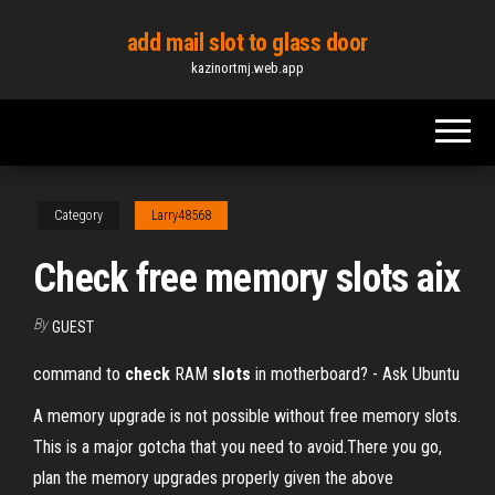
Skip
add mail slot to glass door
to
kazinortmj.web.app
the
content
Category
Larry48568
Check free memory slots aix
By
GUEST
command to
check
RAM
slots
in motherboard? - Ask Ubuntu
A memory upgrade is not possible without free memory slots.
This is a major gotcha that you need to avoid.There you go,
plan the memory upgrades properly given the above