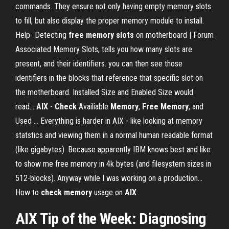
commands. They ensure not only having empty memory slots
to fill, but also display the proper memory module to install.
Help- Detecting
free
memory
slots
on motherboard | Forum
Associated Memory Slots, tells you how many slots are
present, and their identifiers. you can then see those
identifiers in the blocks that reference that specific slot on
the motherboard. Installed Size and Enabled Size would
read...
AIX
-
Check
Availiable
Memory
,
Free
Memory
, and
Used … Everything is harder in AIX - like looking at memory
statstics and viewing them in a normal human readable format
(like gigabytes). Because apparently IBM knows best and like
to show me free memory in 4k bytes (and filesystem sizes in
512-blocks). Anyway while I was working on a production...
How to
check
memory
usage on
AIX
AIX Tip of the Week: Diagnosing