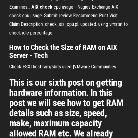
Examines...
AIX
check
cpu usage - Nagios Exchange AIX
check cpu usage. Submit review Recommend Print Visit
Claim.Description. check_aix_cpu.pl. updated. using vmstat to
check idle percentage.
How to Check the Size of RAM on AIX
Server - Tech
Check ESXI host ram/slots used |VMware Communities
This is our sixth post on getting
hardware information. In this
post we will see how to get RAM
details such as size, speed,
make, maximum capacity
allowed RAM etc. We already