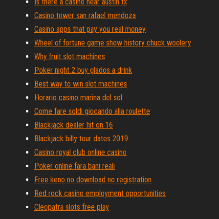
Is there a casino near austin tx
Casino tower san rafael mendoza
Casino apps that pay you real money
Wheel of fortune game show history chuck woolery
Why fruit slot machines
Poker night 2 buy glados a drink
Best way to win slot machines
Horario casino marina del sol
Come fare soldi giocando alla roulette
Blackjack dealer hit on 16
Blackjack billy tour dates 2019
Casino royal club online casino
Poker online fara bani reali
Free keno no download no registration
Red rock casino employment opportunities
Cleopatra slots free play