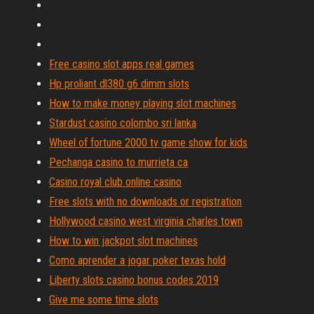
Free casino slot apps real games
Hp proliant dl380 g6 dimm slots
How to make money playing slot machines
Stardust casino colombo sri lanka
Wheel of fortune 2000 tv game show for kids
Pechanga casino to murrieta ca
Casino royal club online casino
Free slots with no downloads or registration
Hollywood casino west virginia charles town
How to win jackpot slot machines
Como aprender a jogar poker texas hold
Liberty slots casino bonus codes 2019
Give me some time slots