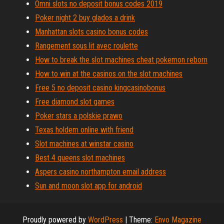
Omni slots no deposit bonus codes 2019
Poker night 2 buy glados a drink
Manhattan slots casino bonus codes
Rangement sous lit avec roulette
How to break the slot machines cheat pokemon reborn
How to win at the casinos on the slot machines
Free 5 no deposit casino kingcasinobonus
Free diamond slot games
Poker stars a polskie prawo
Texas holdem online with friend
Slot machines at winstar casino
Best 4 queens slot machines
Aspers casino northampton email address
Sun and moon slot app for android
Proudly powered by
WordPress
|
Theme:
Envo Magazine