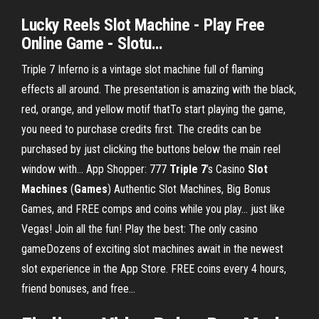
Lucky Reels
Slot Machine
- Play
Free
Online
Game
- Slotu
…
Triple 7 Inferno is a vintage slot machine full of flaming
effects all around. The presentation is amazing with the black,
red, orange, and yellow motif thatTo start playing the game,
you need to purchase credits first. The credits can be
purchased by just clicking the buttons below the main reel
window with... App Shopper: 777
Triple
7
’s Casino
Slot
Machines
(
Games
) Authentic Slot Machines, Big Bonus
Games, and FREE comps and coins while you play… just like
Vegas! Join all the fun! Play the best: The only casino
gameDozens of exciting slot machines await in the newest
slot experience in the App Store. FREE coins every 4 hours,
friend bonuses, and free...