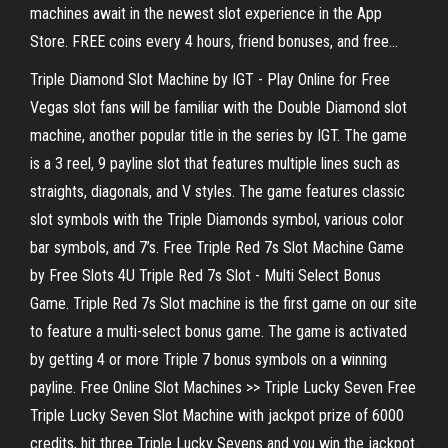
machines await in the newest slot experience in the App
Store. FREE coins every 4 hours, friend bonuses, and free...
Triple Diamond Slot Machine by IGT - Play Online for Free
Vegas slot fans will be familiar with the Double Diamond slot
machine, another popular title in the series by IGT. The game
is a 3 reel, 9 payline slot that features multiple lines such as
straights, diagonals, and V styles. The game features classic
slot symbols with the Triple Diamonds symbol, various color
bar symbols, and 7’s. Free Triple Red 7s Slot Machine Game
by Free Slots 4U Triple Red 7s Slot - Multi Select Bonus
Game. Triple Red 7s Slot machine is the first game on our site
to feature a multi-select bonus game. The game is activated
by getting 4 or more Triple 7 bonus symbols on a winning
payline. Free Online Slot Machines >> Triple Lucky Seven Free
Triple Lucky Seven Slot Machine with jackpot prize of 6000
credits, hit three Triple Lucky Sevens and you win the jackpot.