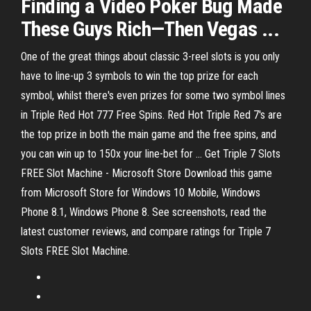
Finding a Video Poker Bug Made
These Guys Rich—Then Vegas ...
One of the great things about classic 3-reel slots is you only
have to line-up 3 symbols to win the top prize for each
symbol, whilst there's even prizes for some two symbol lines
in Triple Red Hot 777 Free Spins. Red Hot Triple Red 7's are
the top prize in both the main game and the free spins, and
you can win up to 150x your line-bet for ... Get Triple 7 Slots
FREE Slot Machine - Microsoft Store Download this game
from Microsoft Store for Windows 10 Mobile, Windows
Phone 8.1, Windows Phone 8. See screenshots, read the
latest customer reviews, and compare ratings for Triple 7
Slots FREE Slot Machine.