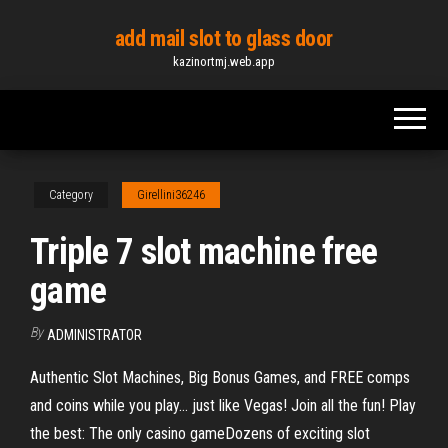
Skip
add mail slot to glass door
to
kazinortmj.web.app
the
content
Category
Girellini36246
Triple 7 slot machine free
game
By
ADMINISTRATOR
Authentic Slot Machines, Big Bonus Games, and FREE comps
and coins while you play… just like Vegas! Join all the fun! Play
the best: The only casino gameDozens of exciting slot