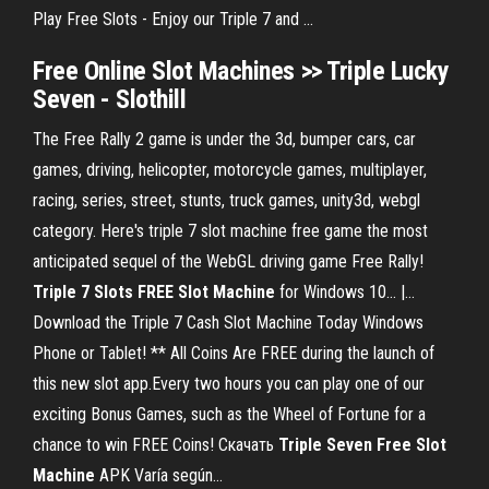
Play Free Slots - Enjoy our Triple 7 and ...
Free Online Slot Machines >> Triple Lucky
Seven - Slothill
The Free Rally 2 game is under the 3d, bumper cars, car
games, driving, helicopter, motorcycle games, multiplayer,
racing, series, street, stunts, truck games, unity3d, webgl
category. Here's triple 7 slot machine free game the most
anticipated sequel of the WebGL driving game Free Rally!
Triple
7
Slots
FREE
Slot
Machine
for Windows 10... |…
Download the Triple 7 Cash Slot Machine Today Windows
Phone or Tablet! ** All Coins Are FREE during the launch of
this new slot app.Every two hours you can play one of our
exciting Bonus Games, such as the Wheel of Fortune for a
chance to win FREE Coins! Скачать
Triple
Seven
Free
Slot
Machine
APK Varía según…