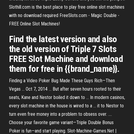
Slothill.com is the best place to play free online slot machines
with no download required FreeSlots.com - Magic Double -
FREE Online Slot Machines!
Find the latest version and also
the old version of Triple 7 Slots
FREE Slot Machine and download
them for free in {{brand_name}}.
Finding a Video Poker Bug Made These Guys Rich—Then
Vegas ... Oct 7, 2014 ... But after seven hours rooted to their
seats, Kane and Nestor boiled it down to ... In modern casinos,
every slot machine in the house is wired to a ... it to Nestor to
turn even free money into a problem to obsess over. ....
Choose your favorite game variant—Triple Double Bonus
Poker is fun—and start playing. Slot-Machine-Games.Net |