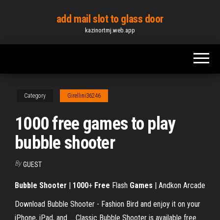
Skip
add mail slot to glass door
to
kazinortmj.web.app
the
content
Category
Girellini36246
1000 free games to play
bubble shooter
By
GUEST
Bubble Shooter
|
1000
+
Free
Flash
Games
| Andkon Arcade
Download Bubble Shooter - Fashion Bird and enjoy it on your
iPhone, iPad, and ... Classic Bubble Shooter is available free