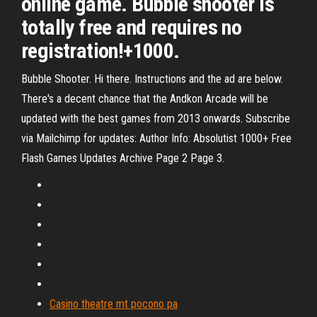
online game. Bubble shooter is
totally free and requires no
registration!+1000.
Bubble Shooter. Hi there. Instructions and the ad are below.
There's a decent chance that the Andkon Arcade will be
updated with the best games from 2013 onwards. Subscribe
via Mailchimp for updates: Author Info: Absolutist 1000+ Free
Flash Games Updates Archive Page 2 Page 3.
Casino theatre mt pocono pa