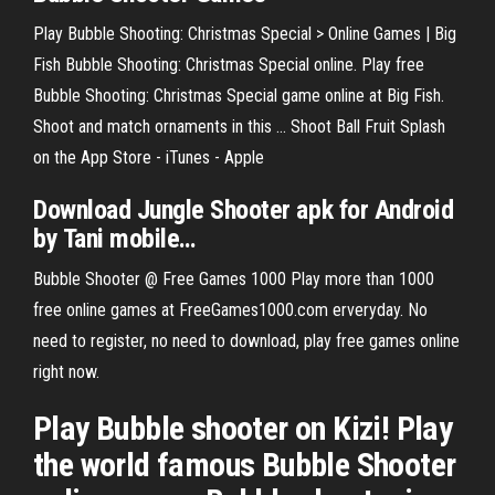
Play Bubble Shooting: Christmas Special > Online Games | Big
Fish Bubble Shooting: Christmas Special online. Play free
Bubble Shooting: Christmas Special game online at Big Fish.
Shoot and match ornaments in this ... Shoot Ball Fruit Splash
on the App Store - iTunes - Apple
Download Jungle
Shooter
apk for Android
by Tani mobile
…
Bubble Shooter @ Free Games 1000 Play more than 1000
free online games at FreeGames1000.com erveryday. No
need to register, no need to download, play free games online
right now.
Play Bubble shooter on Kizi! Play
the world famous Bubble Shooter