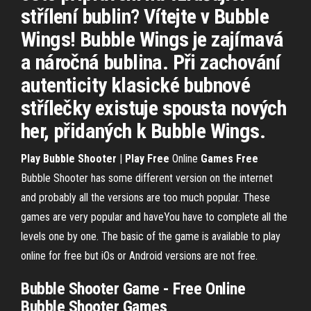
střílení bublin? Vítejte v Bubble
Wings! Bubble Wings je zajímavá
a náročná bublina. Při zachování
autenticity klasické bubnové
střílečky existuje spousta nových
her, přidaných k Bubble Wings.
Play
Bubble
Shooter
|
Play
Free
Online
Games
Free
Bubble Shooter has some different version on the internet
and probably all the versions are too much popular. These
games are very popular and haveYou have to complete all the
levels one by one. The basic of the game is available to play
online for free but iOs or Android versions are not free.
Bubble Shooter
Game -
Free
Online
Bubble Shooter Games