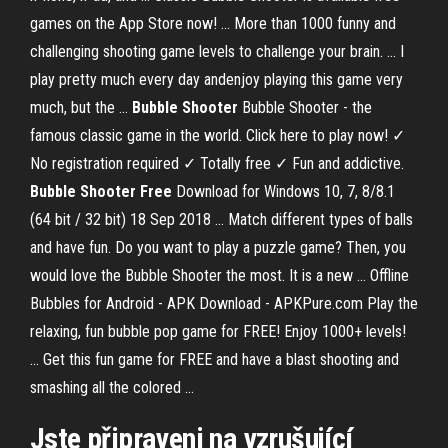
games on the App Store now! ... More than 1000 funny and
challenging shooting game levels to challenge your brain. ... I
play pretty much every day andenjoy playing this game very
much, but the ...
Bubble Shooter
Bubble Shooter - the
famous classic game in the world. Click here to play now! ✓
No registration required ✓ Totally free ✓ Fun and addictive.
Bubble Shooter Free
Download for Windows 10, 7, 8/8.1
(64 bit / 32 bit) 18 Sep 2018 ... Match different types of balls
and have fun. Do you want to play a puzzle game? Then, you
would love the Bubble Shooter the most. It is a new ... Offline
Bubbles for Android - APK Download - APKPure.com Play the
relaxing, fun bubble pop game for FREE! Enjoy 1000+ levels!
... Get this fun game for FREE and have a blast shooting and
smashing all the colored ...
Jste připraveni na vzrušující