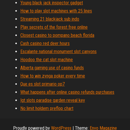
Young black jack inspector gadget
How to play slot machines with 25 lines
Streaming 21 blackjack sub indo
Play secrets of the forest free online
Closest casino to pompano beach florida
Cash casino red deer hours
Escalante national monument slot canyons
Hoodoo the cat slot machine
Alberta gaming use of casino funds
How to win zynga poker every time
Que es slot primario op7
What happens after online casino refunds purchases
Igt slots paradise garden reveal key
No limit holdem preflop chart
Proudly powered by
WordPress
|
Theme:
Envo Magazine