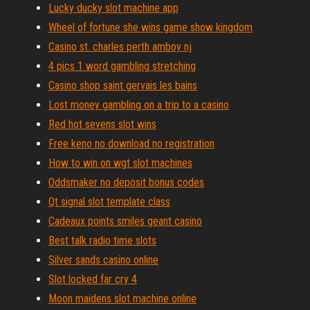
Lucky ducky slot machine app
Wheel of fortune she wins game show kingdom
Casino st. charles perth amboy nj
4 pics 1 word gambling stretching
Casino shop saint gervais les bains
Lost money gambling on a trip to a casino
Red hot sevens slot wins
Free keno no download no registration
How to win on wgt slot machines
Oddsmaker no deposit bonus codes
Qt signal slot template class
Cadeaux points smiles geant casino
Best talk radio time slots
Silver sands casino online
Slot locked far cry 4
Moon maidens slot machine online