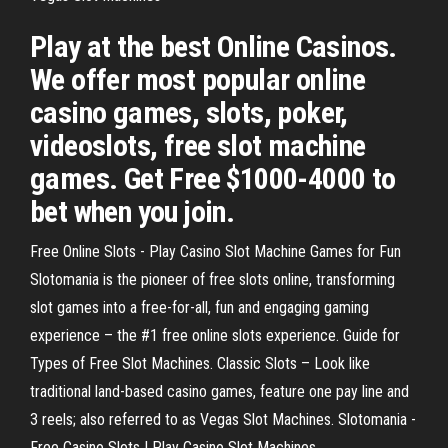
Play at the best Online Casinos.
We offer most popular online
casino games, slots, poker,
videoslots, free slot machine
games. Get Free $1000-4000 to
bet when you join.
Free Online Slots - Play Casino Slot Machine Games for Fun
Slotomania is the pioneer of free slots online, transforming
slot games into a free-for-all, fun and engaging gaming
experience – the #1 free online slots experience. Guide for
Types of Free Slot Machines. Classic Slots – Look like
traditional land-based casino games, feature one pay line and
3 reels; also referred to as Vegas Slot Machines. Slotomania -
Free Casino Slots | Play Casino Slot Machines