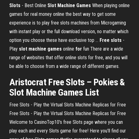
Slots
- Best Online
Slot
Machine
Games
When playing online
games for real money online the best way to get some
experience is to play free slots machines from Microgaming
with instant play or the full download version, no matter which
option you choose these have exclusive top …
Free
slots
-
Play
slot
machine
games
online
for
fun
There are a wide
range of websites that offer online slots for free, and you will
be able to choose from a wide range of different games.
Aristocrat
Free
Slots
– Pokies &
Slot
Machine
Games
List
Free Slots - Play the Virtual Slots Machine Replicas for Free
Free Slots - Play the Virtual Slots Machine Replicas for Free
Welcome to CasinoTop10’s free Slots page where you can
play each and every Slots game for free! Here you’ll find our