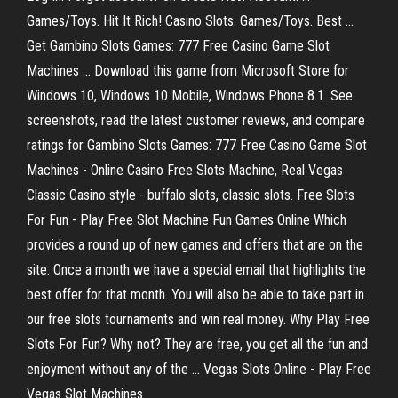
Games/Toys. Hit It Rich! Casino Slots. Games/Toys. Best ...
Get Gambino Slots Games: 777 Free Casino Game Slot
Machines ... Download this game from Microsoft Store for
Windows 10, Windows 10 Mobile, Windows Phone 8.1. See
screenshots, read the latest customer reviews, and compare
ratings for Gambino Slots Games: 777 Free Casino Game Slot
Machines - Online Casino Free Slots Machine, Real Vegas
Classic Casino style - buffalo slots, classic slots. Free Slots
For Fun - Play Free Slot Machine Fun Games Online Which
provides a round up of new games and offers that are on the
site. Once a month we have a special email that highlights the
best offer for that month. You will also be able to take part in
our free slots tournaments and win real money. Why Play Free
Slots For Fun? Why not? They are free, you get all the fun and
enjoyment without any of the ... Vegas Slots Online - Play Free
Vegas Slot Machines