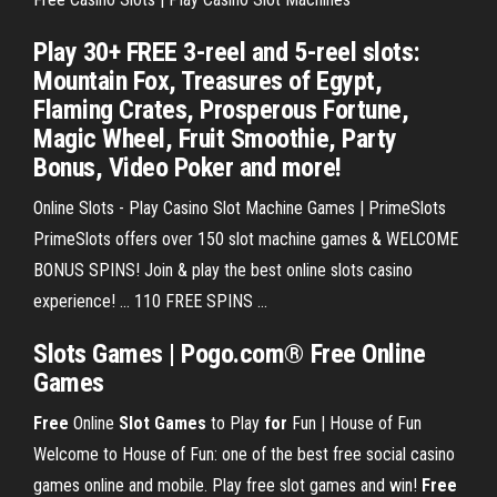
Play 30+ FREE 3-reel and 5-reel slots:
Mountain Fox, Treasures of Egypt,
Flaming Crates, Prosperous Fortune,
Magic Wheel, Fruit Smoothie, Party
Bonus, Video Poker and more!
Online Slots - Play Casino Slot Machine Games | PrimeSlots
PrimeSlots offers over 150 slot machine games & WELCOME
BONUS SPINS! Join & play the best online slots casino
experience! ... 110 FREE SPINS ...
Slots
Games
|
Pogo.com
®
Free
Online
Games
Free
Online
Slot
Games
to Play
for
Fun | House of Fun
Welcome to House of Fun: one of the best free social casino
games online and mobile. Play free slot games and win!
Free