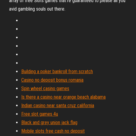
array of free Slots games that’re guaranteed to please all you
avid gambling souls out there.
Building a poker bankroll from scratch
Casino no deposit bonus romania
Spin wheel casino games
Is there a casino near orange beach alabama
Indian casino near santa cruz california
Free slot games 4u
Black and grey union jack flag
Mobile slots free cash no deposit