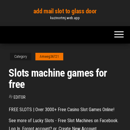
Skip
add mail slot to glass door
to
kazinortmj.web.app
the
content
Category
Amweg36721
Slots machine games for
free
By
EDITOR
FREE SLOTS | Over 3000+ Free Casino Slot Games Online!
See more of Lucky Slots - Free Slot Machines on Facebook.
Log In. Forgot account? or. Create New Account. ...