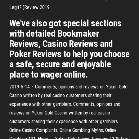
Legit? (Review 2019 ...
We've also got special sections
with detailed Bookmaker
Reviews, Casino Reviews and
Poker Reviews to help you choose
a safe, secure and enjoyable
place to wager online.
2019-5-14 · Comments, opinions and reviews on Yukon Gold
Casino written by real casino customers sharing their
experience with other gamblers. Comments, opinions and
reviews on Yukon Gold Casino written by real casino
customers sharing their experience with other gamblers.
Online Casino Complaints; Online Gambling Myths; Online
Gambling 101; Home ... Yukon Gold Casino Reviews | 125 Free