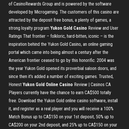
of CasinoRewards Group and is powered by the software
developed by Microgaming. The customers of this casino are
attracted by the deposit free bonus, a plenty of games, a
strong loyalty program
Yukon Gold Casino
Review and User
Ratings That frontier – folkloric, hard-bitten, iconic – is the
inspiration behind the Yukon Gold Casino, an online gaming
portal which came into being almost a century after the
American frontier ceased to go by this honorific. 2004 was
the year Yukon Gold opened its proverbial saloon doors, and
since then it’s added a number of exciting games. Trusted,
Honest
Yukon Gold Online Casino
Review | Casinos CA
Players currently have the chance to earn CA$500 totally
free. Download the Yukon Gold online casino software, install
it, and register as a real player and you will receive a 100%
Match Bonus up to CA$150 on your 1st deposit, 50% up to
CA$200 on your 2nd deposit, and 25% up to CA$150 on your