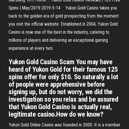
Spins | May/2019 2019-5-14 · Yukon Gold Casino takes you
back to the golden era of gold prospecting from the moment
you visit the official website. Established in 2004, Yukon Gold
Casino is now one of the best in the industry, catering to
millions of players and delivering an exceptional gaming
experience at every turn.
Yukon Gold Casino Scam You may have
heard of Yukon Gold for their famous 125
spins offer for only $10. So naturally a lot
of people were apprehensive before
signing up, but do not worry, we did the
investigation so you relax and be assured
that Yukon Gold Casino is actually real,
legitimate casino.How do we know?
Yukon Gold Online Casino was founded in 2000. It is a member