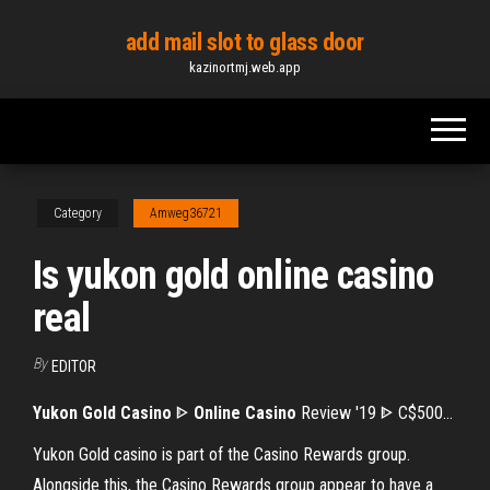
Skip
add mail slot to glass door
to
kazinortmj.web.app
the
content
Category
Amweg36721
Is yukon gold online casino
real
By
EDITOR
Yukon
Gold
Casino
ᐈ
Online
Casino
Review '19 ᐈ C$500…
Yukon Gold casino is part of the Casino Rewards group.
Alongside this, the Casino Rewards group appear to have a