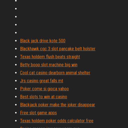
Black jack drive kote 500
Blackhawk cqc 3 slot pancake belt holster
Texas holdem flush beats straight
Betty boop slot machine big win
Cool cat casino dearborn animal shelter
Jrs casino great falls mt
Poker come si gioca yahoo
Best slots to win at casino
Blackjack poker make the joker disappear
Free slot game apps
Texas holdem poker odds calculator free