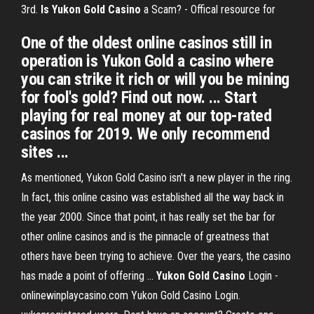
3rd.
Is Yukon Gold Casino
a Scam? - Offical resource for
One of the oldest online casinos still in
operation is Yukon Gold a casino where
you can strike it rich or will you be mining
for fool's gold? Find out now. ... Start
playing for real money at our top-rated
casinos for 2019. We only recommend
sites ...
As mentioned, Yukon Gold Casino isn't a new player in the ring.
In fact, this online casino was established all the way back in
the year 2000. Since that point, it has really set the bar for
other online casinos and is the pinnacle of greatness that
others have been trying to achieve. Over the years, the casino
has made a point of offering ...
Yukon
Gold
Casino
Login -
onlinewinplaycasino.com Yukon Gold Casino Login.