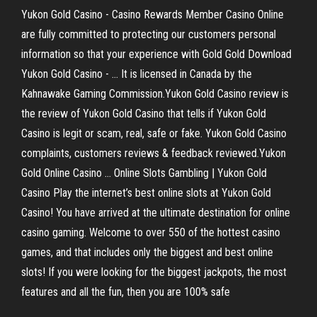
Yukon Gold Casino - Casino Rewards Member Casino Online
are fully committed to protecting our customers personal
information so that your experience with Gold Gold Download
Yukon Gold Casino - … It is licensed in Canada by the
Kahnawake Gaming Commission.Yukon Gold Casino review is
the review of Yukon Gold Casino that tells if Yukon Gold
Casino is legit or scam, real, safe or fake. Yukon Gold Casino
complaints, customers reviews & feedback reviewed.Yukon
Gold Online Casino … Online Slots Gambling | Yukon Gold
Casino Play the internet’s best online slots at Yukon Gold
Casino! You have arrived at the ultimate destination for online
casino gaming. Welcome to over 550 of the hottest casino
games, and that includes only the biggest and best online
slots! If you were looking for the biggest jackpots, the most
features and all the fun, then you are 100% safe