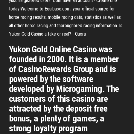
yukonregistered users. Dont have an account? Create one
today!Welcome to Equibase.com, your official source for
horse racing results, mobile racing data, statistics as well as
all other horse racing and thoroughbred racing information. Is
Yukon Gold Casino a fake or real? - Quora
Yukon Gold Online Casino was
founded in 2000. It is a member
of CasinoRewards Group and is
powered by the software
developed by Microgaming. The
customers of this casino are
attracted by the deposit free
bonus, a plenty of games, a
strong loyalty program