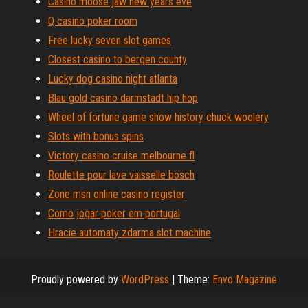
Casino moose jaw new years eve
Q casino poker room
Free lucky seven slot games
Closest casino to bergen county
Lucky dog casino night atlanta
Blau gold casino darmstadt hip hop
Wheel of fortune game show history chuck woolery
Slots with bonus spins
Victory casino cruise melbourne fl
Roulette pour lave vaisselle bosch
Zone msn online casino register
Como jogar poker em portugal
Hracie automaty zdarma slot machine
Proudly powered by
WordPress
|
Theme:
Envo Magazine