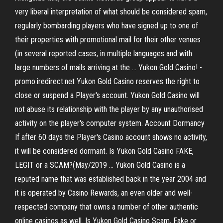
very liberal interpretation of what should be considered spam,
regularly bombarding players who have signed up to one of
their properties with promotional mail for their other venues
(in several reported cases, in multiple languages and with
large numbers of mails arriving at the ... Yukon Gold Casino! -
promo.iredirect.net Yukon Gold Casino reserves the right to
close or suspend a Player's account. Yukon Gold Casino will
not abuse its relationship with the player by any unauthorised
activity on the player's computer system. Account Dormancy
If after 60 days the Player's Casino account shows no activity,
it will be considered dormant. Is Yukon Gold Casino FAKE,
LEGIT or a SCAM?(May/2019 ... Yukon Gold Casino is a
reputed name that was established back in the year 2004 and
it is operated by Casino Rewards, an even older and well-
respected company that owns a number of other authentic
online casinos as well. Is Yukon Gold Casino Scam, Fake or